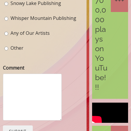
70
Snowy Lake Publishing
0,0
Whisper Mountain Publishing
00
pla
Any of Our Artists
ys
on
Other
Yo
uTu
Comment
be!
!!