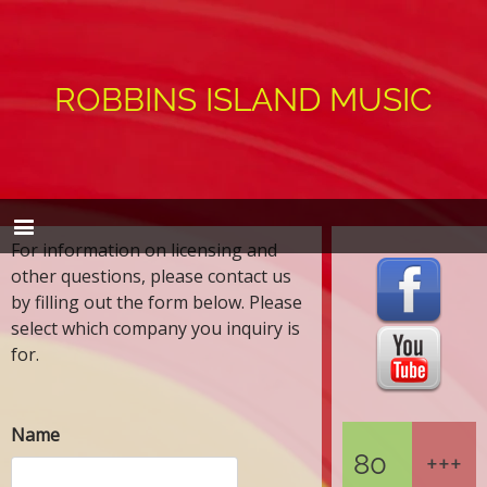
ROBBINS ISLAND MUSIC
For information on licensing and
other questions, please contact us
by filling out the form below. Please
select which company you inquiry is
for.
Name
80