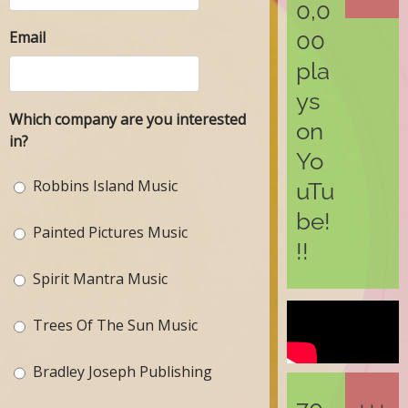
0,0
Email
00
pla
ys
Which company are you interested
on
in?
Yo
Robbins Island Music
uTu
be!
Painted Pictures Music
!!
Spirit Mantra Music
Trees Of The Sun Music
Bradley Joseph Publishing