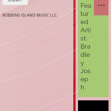
SUBMIT
Fea
tur
ROBBINS ISLAND MUSIC LLC
ed
Arti
st:
Bra
dle
y
Jos
ep
h