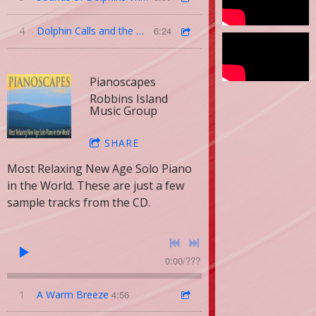
4
Dolphin Calls and the Ocean Above
6:24
Pianoscapes
Robbins Island
Music Group
SHARE
Most Relaxing New Age Solo Piano
in the World. These are just a few
sample tracks from the CD.
0:00
/
???
1
A Warm Breeze
4:56