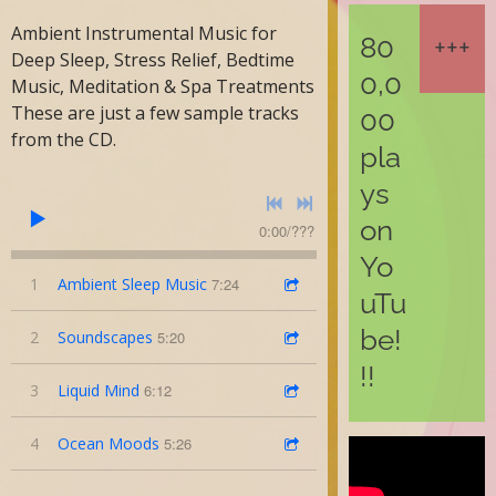
Ambient Instrumental Music for
80
Deep Sleep, Stress Relief, Bedtime
0,0
Music, Meditation & Spa Treatments
These are just a few sample tracks
00
from the CD.
pla
ys
on
0:00
/
???
Yo
1
Ambient Sleep Music
7:24
uTu
be!
2
Soundscapes
5:20
!!
3
Liquid Mind
6:12
4
Ocean Moods
5:26