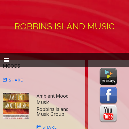
ROBBINS ISLAND MUSIC
MOODS
SHARE
Ambient Mood
Music
Robbins Island
Music Group
SHARE