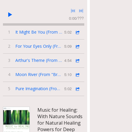
0:00
/
???
1
It Might Be You (From "Tootsie")
5:02
2
For Your Eyes Only (From "James Bond")
5:09
3
Arthur's Theme (From the Movie "Arthur")
4:54
4
Moon River (From "Breakfast At Tiffany's")
5:10
5
Pure Imagination (From "Willy Wonka and the Chocolate Factory")
5:02
Music for Healing:
With Nature Sounds
for Natural Healing
Powers for Deep