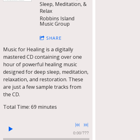
Sleep, Meditation, &
Relax
Robbins Island
Music Group
SHARE
Music for Healing is a digitally
mastered CD containing over one
hour of powerful healing music
designed for deep sleep, meditation,
relaxation, and restoration. These
are just a few sample tracks from
the CD.
Total Time: 69 minutes
0:00
/
???