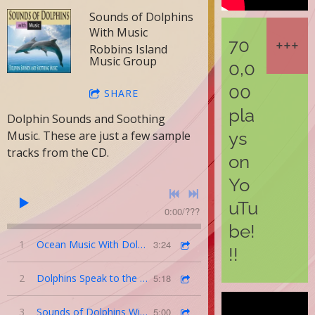
Sounds of Dolphins
With Music
70
Robbins Island
Music Group
0,0
00
SHARE
pla
Dolphin Sounds and Soothing
ys
Music. These are just a few sample
tracks from the CD.
on
Yo
uTu
0:00
/
???
be!
1
Ocean Music With Dolphin Sounds
3:24
!!
2
Dolphins Speak to the Humpback Whales
5:18
3
Sounds of Dolphins With Soothing Music
5:00