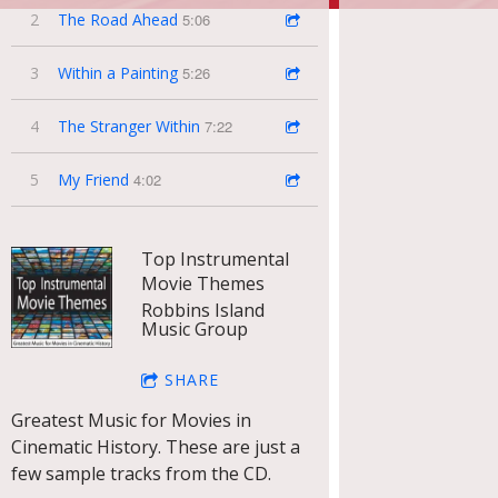
2
The Road Ahead
5:06
3
Within a Painting
5:26
4
The Stranger Within
7:22
5
My Friend
4:02
Top Instrumental
Movie Themes
Robbins Island
Music Group
SHARE
Greatest Music for Movies in
Cinematic History. These are just a
few sample tracks from the CD.